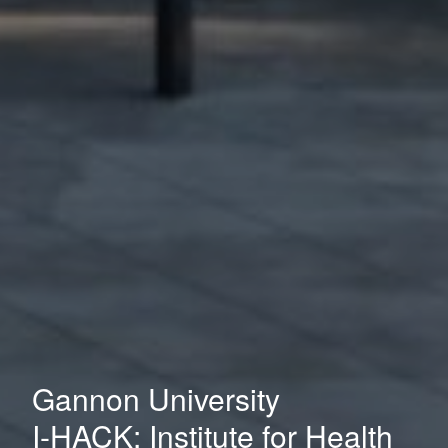
Gannon University
I-HACK: Institute for Health