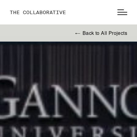
THE COLLABORATIVE
Back to All Projects