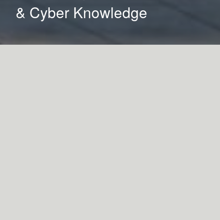
& Cyber Knowledge
Services
Architecture
Landscape Architecture
Interior Design
Details
LOCATION
Erie, Pennsylvania