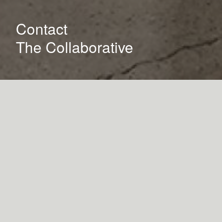
Contact
The Collaborative
How can we help you?
Name
Phone Number