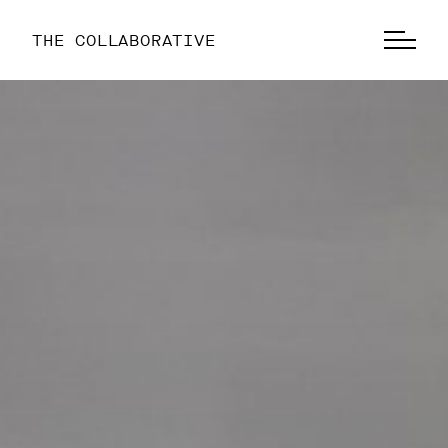
THE COLLABORATIVE