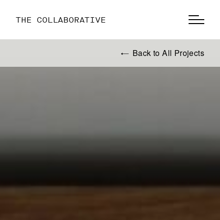
THE COLLABORATIVE
Back to All Projects