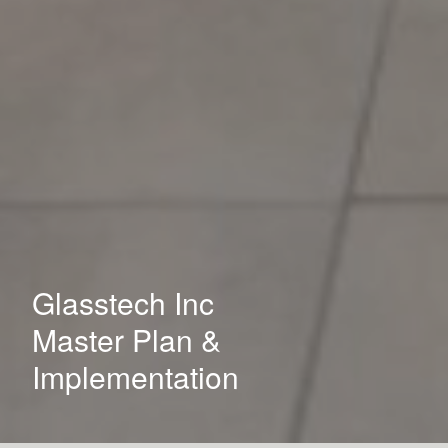
Glasstech Inc
Master Plan &
Implementation