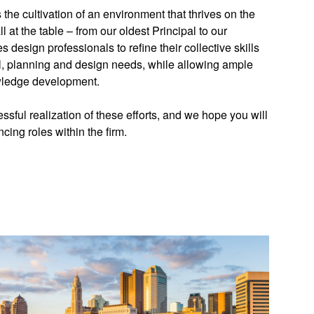
the cultivation of an environment that thrives on the
ll at the table – from our oldest Principal to our
 design professionals to refine their collective skills
al, planning and design needs, while allowing ample
owledge development.
essful realization of these efforts, and we hope you will
ncing roles within the firm.