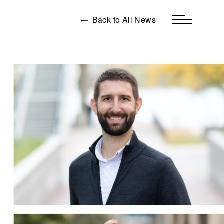
Back to All News