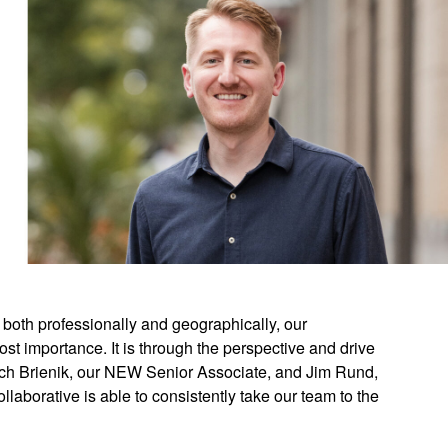
 both professionally and geographically, our
st importance. It is through the perspective and drive
Rich Brienik, our NEW Senior Associate, and Jim Rund,
laborative is able to consistently take our team to the