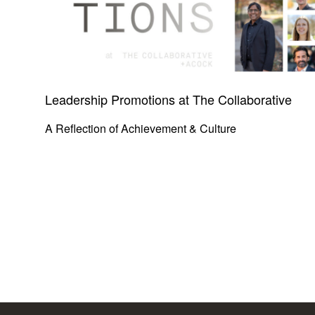
Leadership Promotions at The Collaborative
A Reflection of Achievement & Culture