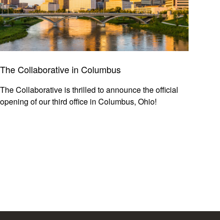
The Collaborative in Columbus
The Collaborative is thrilled to announce the official
opening of our third office in Columbus, Ohio!