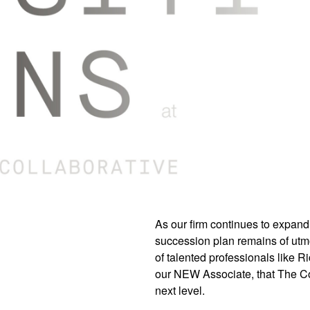
As our firm continues to expand
succession plan remains of utmo
of talented professionals like 
our NEW Associate, that The Col
next level.