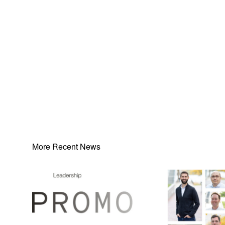
More Recent News