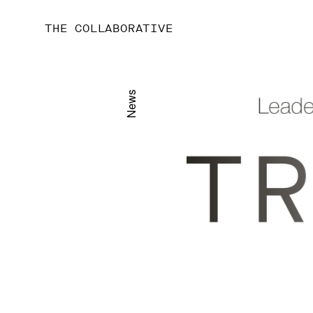
THE COLLABORATIVE
News