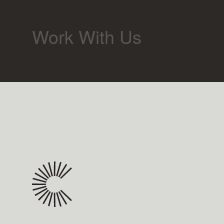
Work With Us