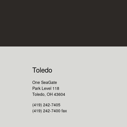
Toledo
One SeaGate
Park Level 118
Toledo, OH 43604
(419) 242-7405
(419) 242-7400 fax