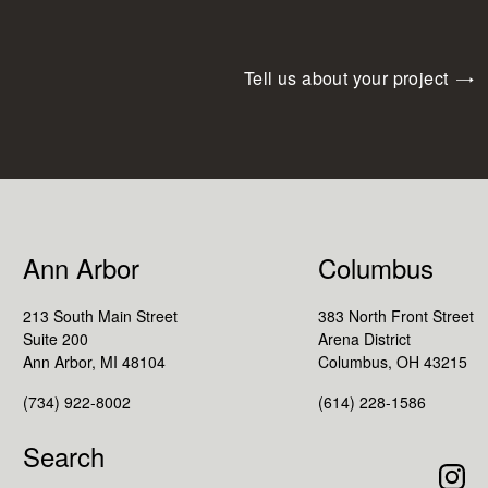
Tell us about your project
Ann Arbor
Columbus
213 South Main Street
383 North Front Street
Suite 200
Arena District
Ann Arbor, MI 48104
Columbus, OH 43215
(734) 922-8002
(614) 228-1586
Search