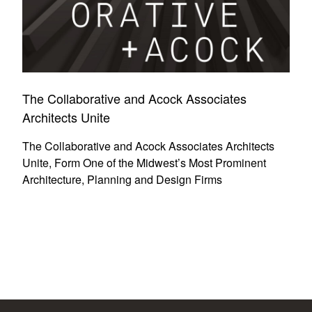
The Collaborative and Acock Associates
Architects Unite
The Collaborative and Acock Associates Architects
Unite, Form One of the Midwest’s Most Prominent
Architecture, Planning and Design Firms