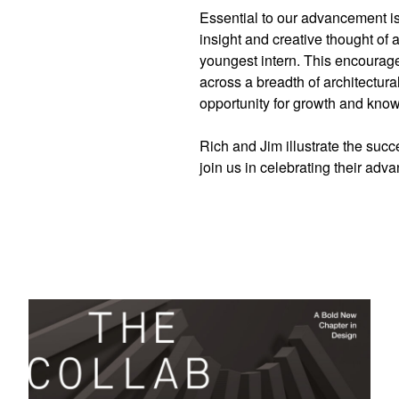
Essential to our advancement is 
insight and creative thought of a
youngest intern. This encourages
across a breadth of architectur
opportunity for growth and kn
Rich and Jim illustrate the succ
join us in celebrating their adva