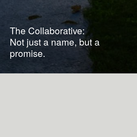
The Collaborative:
Not just a name, but a
promise.