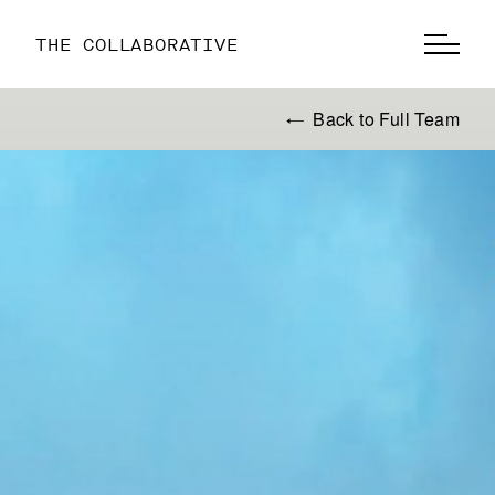
THE COLLABORATIVE
Back to Full Team