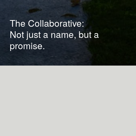
The Collaborative:
Not just a name, but a
promise.