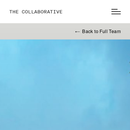
THE COLLABORATIVE
Back to Full Team