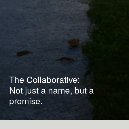
The Collaborative:
Not just a name, but a
promise.