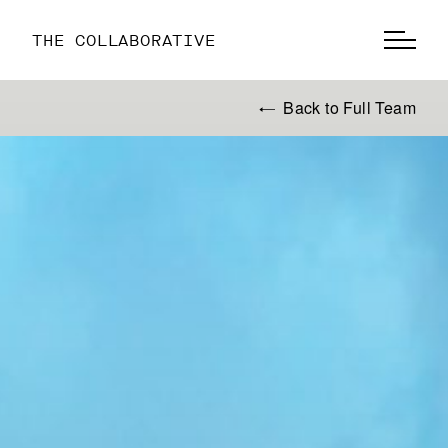
THE COLLABORATIVE
Back to Full Team