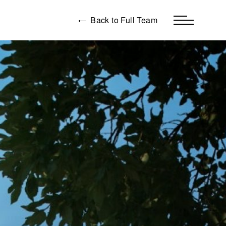
Back to Full Team