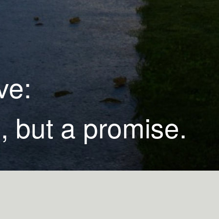
ve:
, but a promise.
Leonard Whitley