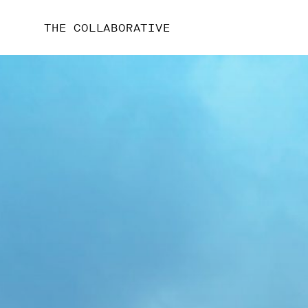
THE COLLABORATIVE