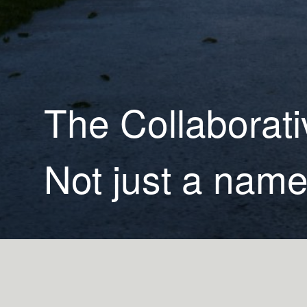
The Collaborati
Not just a name