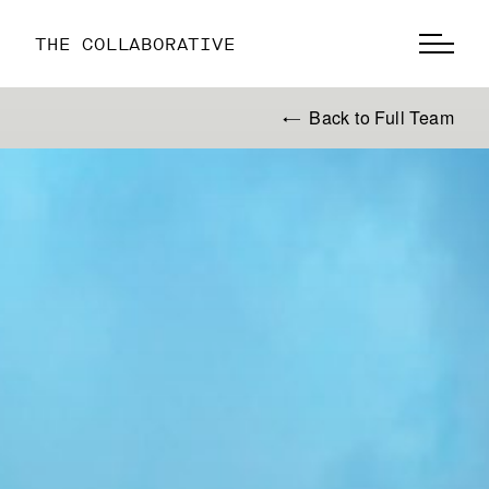
THE COLLABORATIVE
Back to Full Team