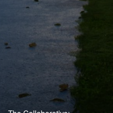
The Collaborative: