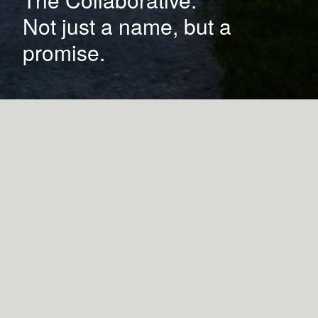
Not just a name, but a
promise.